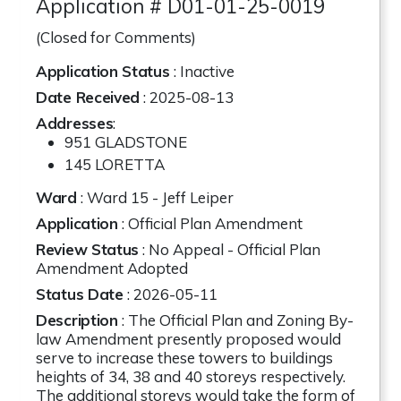
Application # D01-01-25-0019
(Closed for Comments)
Application Status
: Inactive
Date Received
: 2025-08-13
Addresses
:
951 GLADSTONE
145 LORETTA
Ward
: Ward 15 - Jeff Leiper
Application
: Official Plan Amendment
Review Status
: No Appeal - Official Plan
Amendment Adopted
Status Date
: 2026-05-11
Description
: The Official Plan and Zoning By-
law Amendment presently proposed would
serve to increase these towers to buildings
heights of 34, 38 and 40 storeys respectively.
The additional storeys would take the form of