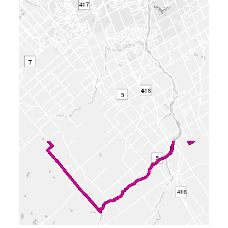
Phone
: 613-580-2424 x21891
Supporting Documents
Requirements for supporting documentation
vary according to application type and
proposal complexity. As a result, some
proposals warrant the collection of studies and
plans while others do not. The need for
supporting documentation is typically outlined
for applicants prior to the submission of an
application. Where possible, a plan illustrating
the proposal has been provided. If you have
questions relating to supporting
documentation, please contact the file lead.
The following reports, studies and related
documentation are subject to some
conditions. (Click to view)
31 attachments
2025-11-07 - Application Summary
Bilingual - D01-01-25-0019
(PDF - 0.51
MB)