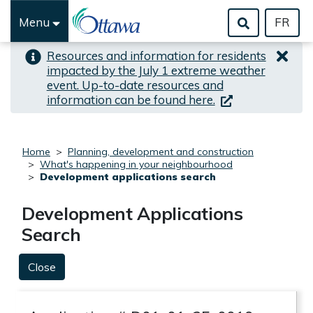
Skip to important alert
Skip to main content
Menu
FR
Resources and information for residents
impacted by the July 1 extreme weather
event. Up-to-date resources and
(link is external)
information can be found here.
Home
Planning, development and construction
What's happening in your neighbourhood
Development applications search
Development Applications
Search
Close