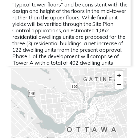
"typical tower floors" and be consistent with the
design and height of the floors in the mid-tower
rather than the upper floors. While final unit
yields will be verified through the Site Plan
Control applications, an estimated 1,052
residential dwellings units are proposed for the
three (3) residential buildings, a net increase of
122 dwelling units from the present approval.
Phase 1 of the development will comprise of
Tower A with a total of 402 dwelling units
including a range of bachelor, one-, two-, and
three-bedroom units. A total of 526
underground parking spaces are proposed to
serve the full buildout through the
establishment of a three (3) storey underground
parking garage. Access to the parking garage is
proposed from Loretta Avenue. 436 spaces are
reserved for tenants,
File Lead
Name
: Eric Forhan