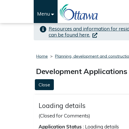
Skip to important alert
Skip to main content
Menu
Resources and information for resi
(link is external)
can be found here.
Home
Planning, development and constructi
Development Applications
Close
Loading details
(Closed for Comments)
Application Status
: Loading details