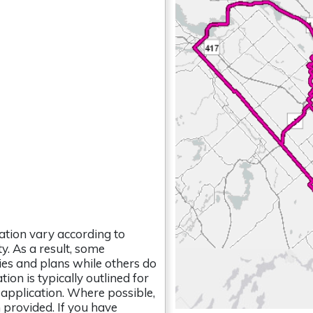
tion vary according to
y. As a result, some
ies and plans while others do
on is typically outlined for
 application. Where possible,
 provided. If you have