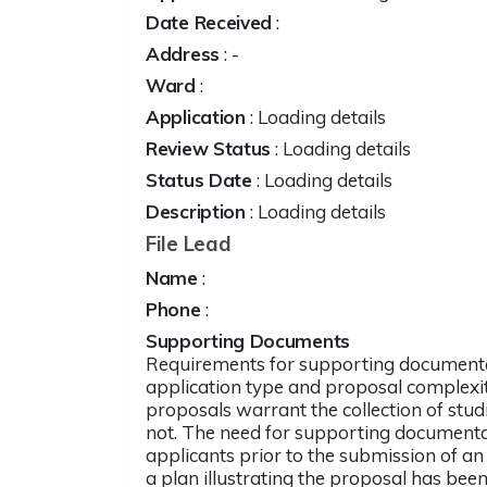
Date Received
:
Address
:
-
Ward
:
Application
: Loading details
Review Status
: Loading details
Status Date
: Loading details
Description
: Loading details
File Lead
Name
:
Phone
:
Supporting Documents
Requirements for supporting documenta
application type and proposal complexit
proposals warrant the collection of stud
not. The need for supporting documentati
applicants prior to the submission of an
a plan illustrating the proposal has been