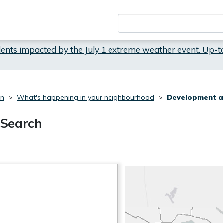
dents impacted by the July 1 extreme weather event. Up-t
on
What's happening in your neighbourhood
Development a
 Search