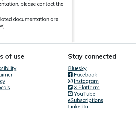
ntation, please contact the
elated documentation are
ew)
s of use
Stay connected
(link is external)
sibility
Bluesky
(link is external)
laimer
Facebook
(link is external)
acy
Instagram
(link is external)
ocols
X Platform
(link is external)
YouTube
(link is externa
eSubscriptions
(link is external)
LinkedIn