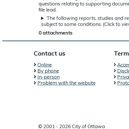
questions relating to supporting docume
file lead.
The following reports, studies and r
subject to some conditions. (Click to vi
0 attachments
Contact us
Term
Online
Acces
By phone
Disc
In-person
Priv
Problem with the website
Prot
© 2001 - 2026 City of Ottawa