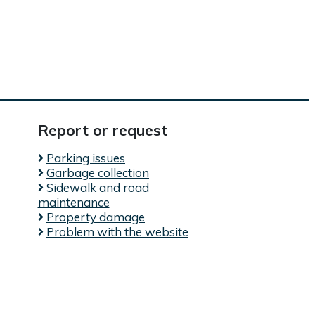
Report or request
Parking issues
Garbage collection
Sidewalk and road
maintenance
Property damage
l)
Problem with the website