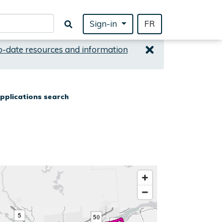
Sign-in
FR
o-date resources and information
pplications search