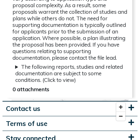
proposal complexity. As a result, some
proposals warrant the collection of studies and
plans while others do not. The need for
supporting documentation is typically outlined
for applicants prior to the submission of an
application. Where possible, a plan illustrating
the proposal has been provided. If you have
questions relating to supporting
documentation, please contact the file lead.
The following reports, studies and related
documentation are subject to some
conditions. (Click to view)
0 attachments
Contact us
Terms of use
Stay connected