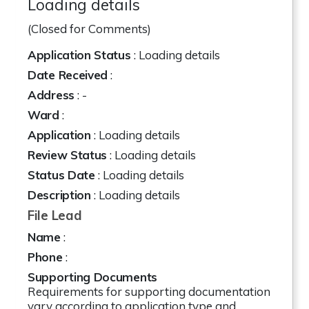
Loading details
(Closed for Comments)
Application Status
: Loading details
Date Received
:
Address
:
-
Ward
:
Application
: Loading details
Review Status
: Loading details
Status Date
: Loading details
Description
: Loading details
File Lead
Name
:
Phone
:
Supporting Documents
Requirements for supporting documentation
vary according to application type and