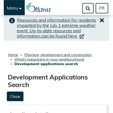
Skip to important alert
Skip to main content
Menu
FR
Resources and information for residents
impacted by the July 1 extreme weather
event. Up-to-date resources and
(link is external)
information can be found here.
Home
Planning, development and construction
What's happening in your neighbourhood
Development applications search
Development Applications
Search
Close