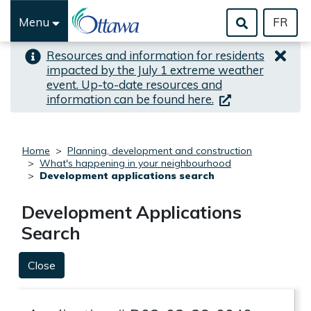
Skip to important alert
Skip to main content
Menu
FR
Resources and information for residents
impacted by the July 1 extreme weather
event. Up-to-date resources and
(link is external)
information can be found here.
Home
Planning, development and construction
What's happening in your neighbourhood
Development applications search
Development Applications
Search
Close