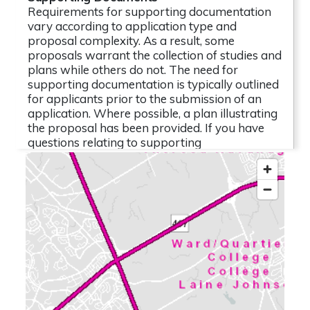
Requirements for supporting documentation
vary according to application type and
proposal complexity. As a result, some
proposals warrant the collection of studies and
plans while others do not. The need for
supporting documentation is typically outlined
for applicants prior to the submission of an
application. Where possible, a plan illustrating
the proposal has been provided. If you have
questions relating to supporting
documentation, please contact the file lead.
The following reports, studies and related
documentation are subject to some
conditions. (Click to view)
1 attachment
2026-05-28 - Application Summary - D02-
02-26-0040
(PDF - 0.82 MB)