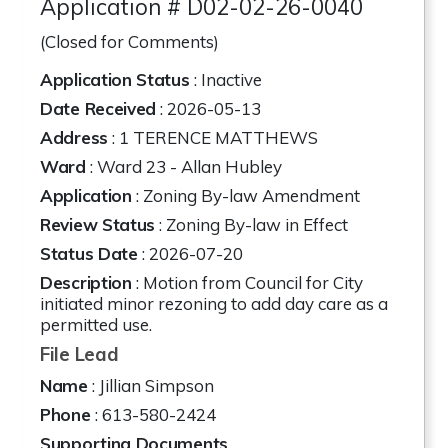
Application # D02-02-26-0040
(Closed for Comments)
Application Status
: Inactive
Date Received
: 2026-05-13
Address
:
1 TERENCE MATTHEWS
Ward
: Ward 23 - Allan Hubley
Application
: Zoning By-law Amendment
Review Status
: Zoning By-law in Effect
Status Date
: 2026-07-20
Description
: Motion from Council for City
initiated minor rezoning to add day care as a
permitted use.
File Lead
Name
: Jillian Simpson
Phone
: 613-580-2424
Supporting Documents