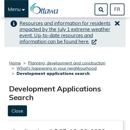
Skip to important alert
Skip to main content
Menu
FR
Resources and information for residents
impacted by the July 1 extreme weather
event. Up-to-date resources and
(link is external)
information can be found here.
Home
Planning, development and construction
What's happening in your neighbourhood
Development applications search
Development Applications
Search
Close