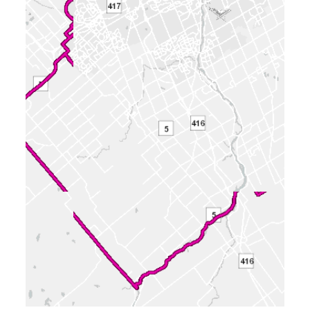
conditions. (Click to view)
16 attachments
2026-04-20 - Application Summary - D07-
12-26-0033
(PDF - 0.38 MB)
2026-04-01 - Zoning Confirmation Report -
D07-12-26-0033
(PDF - 0.16 MB)
2026-04-01 - Urban Design Brief - D07-12-
26-0033
(PDF - 3.71 MB)
2026-04-01 - Trip Gen Memo_Update -
D07-12-26-0033
(PDF - 10.43 MB)
2026-04-01 - SITE PLAN - D07-12-26-
0033
(PDF - 2.14 MB)
2026-04-01 - Servicing & SWM - D07-12-
26-0033
(PDF - 19.98 MB)
2026-04-01 - Plans - D07-12-26-0033
(PDF - 4.56 MB)