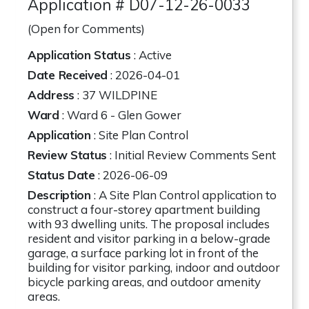
Application # D07-12-26-0033
(Open for Comments)
Application Status
: Active
Date Received
: 2026-04-01
Address
:
37 WILDPINE
Ward
: Ward 6 - Glen Gower
Application
: Site Plan Control
Review Status
: Initial Review Comments Sent
Status Date
: 2026-06-09
Description
: A Site Plan Control application to
construct a four-storey apartment building
with 93 dwelling units. The proposal includes
resident and visitor parking in a below-grade
garage, a surface parking lot in front of the
building for visitor parking, indoor and outdoor
bicycle parking areas, and outdoor amenity
areas.