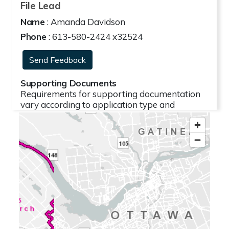
File Lead
Name
: Amanda Davidson
Phone
: 613-580-2424 x32524
Send Feedback
Supporting Documents
Requirements for supporting documentation
vary according to application type and
proposal complexity. As a result, some
proposals warrant the collection of studies and
plans while others do not. The need for
supporting documentation is typically outlined
for applicants prior to the submission of an
application. Where possible, a plan illustrating
the proposal has been provided. If you have
questions relating to supporting
documentation, please contact the file lead.
The following reports, studies and related
documentation are subject to some