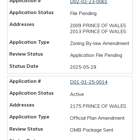
D02-02-23-0061
File Pending
2009 PRINCE OF WALES
2013 PRINCE OF WALES
Zoning By-law Amendment
Application File Pending
2025-05-29
D01-01-25-0014
Active
2175 PRINCE OF WALES
Official Plan Amendment
OMB Package Sent