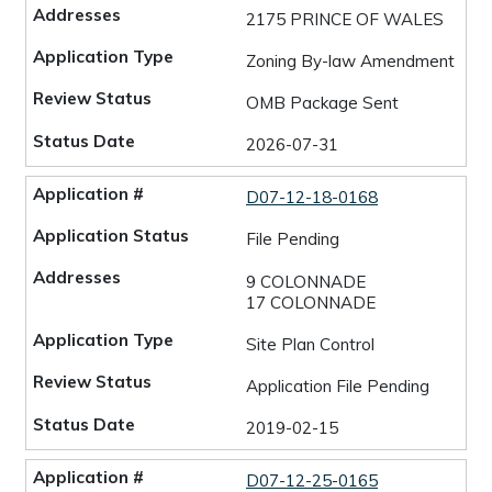
2175 PRINCE OF WALES
Zoning By-law Amendment
OMB Package Sent
2026-07-31
D07-12-18-0168
File Pending
9 COLONNADE
17 COLONNADE
Site Plan Control
Application File Pending
2019-02-15
D07-12-25-0165