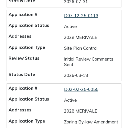
2026-07-31
D07-12-25-0113
Active
2028 MERIVALE
Site Plan Control
Initial Review Comments
Sent
2026-03-18
D02-02-25-0055
Active
2028 MERIVALE
Zoning By-law Amendment