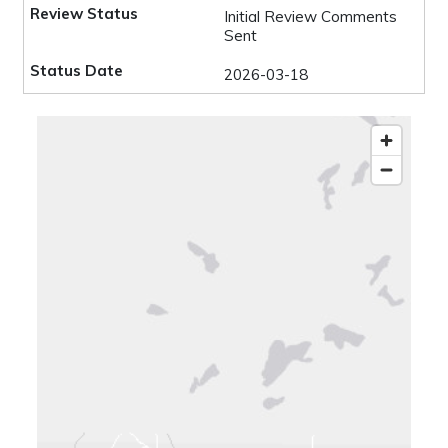
Initial Review Comments
Sent
2026-03-18