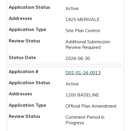
Active
1925 MERIVALE
Site Plan Control
Additional Submission
Review Required
2026-06-30
D01-01-26-0013
Active
1200 BASELINE
Official Plan Amendment
Comment Period in
Progress