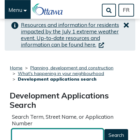
Skip to important alert
Skip to main content
Menu
FR
Resources and information for residents
impacted by the July 1 extreme weather
event. Up-to-date resources and
(link is external)
information can be found here.
Home
Planning, development and construction
What's happening in your neighbourhood
Development applications search
Development Applications
Search
Search Term, Street Name, or Application
Number
Search