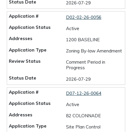
2026-07-29
D02-02-26-0056
Active
1200 BASELINE
Zoning By-law Amendment
Comment Period in
Progress
2026-07-29
D07-12-26-0064
Active
82 COLONNADE
Site Plan Control