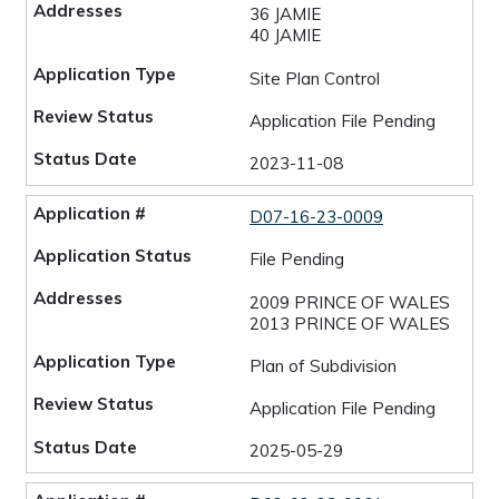
36 JAMIE
40 JAMIE
Site Plan Control
Application File Pending
2023-11-08
D07-16-23-0009
File Pending
2009 PRINCE OF WALES
2013 PRINCE OF WALES
Plan of Subdivision
Application File Pending
2025-05-29