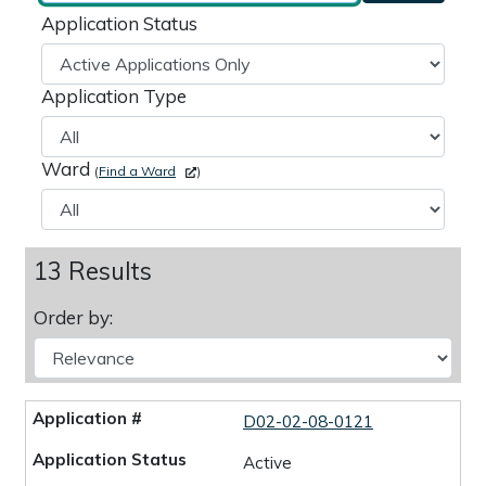
Application Status
Application Type
Ward
(
Find a Ward
)
13 Results
Order by:
D02-02-08-0121
Active