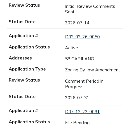
Initial Review Comments
Sent
2026-07-14
D02-02-26-0050
Active
58 CAPILANO
Zoning By-law Amendment
Comment Period in
Progress
2026-07-31
D07-12-22-0031
File Pending