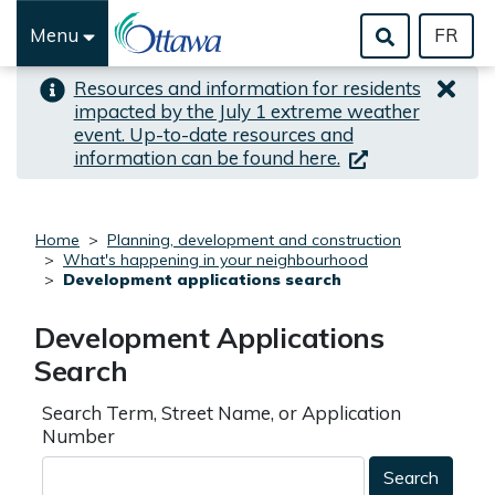
Skip to important alert
Skip to main content
Menu
FR
Resources and information for residents
impacted by the July 1 extreme weather
event. Up-to-date resources and
(link is external)
information can be found here.
Home
Planning, development and construction
What's happening in your neighbourhood
Development applications search
Development Applications
Search
Search Term, Street Name, or Application
Number
Search