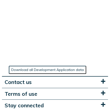
Download all Development Application data
Contact us
Terms of use
Stay connected